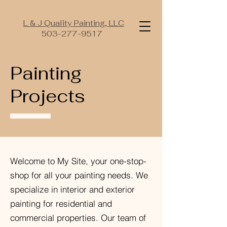
L & J Quality Painting, LLC
503-277-9517
Painting
Projects
Welcome to My Site, your one-stop-
shop for all your painting needs. We
specialize in interior and exterior
painting for residential and
commercial properties. Our team of