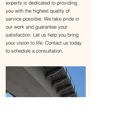
experts is dedicated to providing
you with the highest quality of
service possible. We take pride in
our work and guarantee your
satisfaction. Let us help you bring
your vision to life. Contact us today
to schedule a consultation.